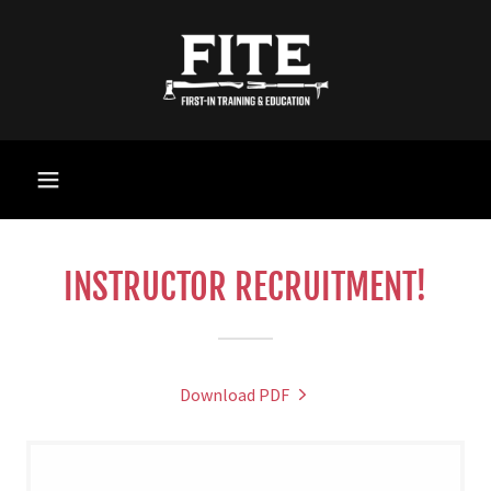
INSTRUCTOR RECRUITMENT!
Download PDF