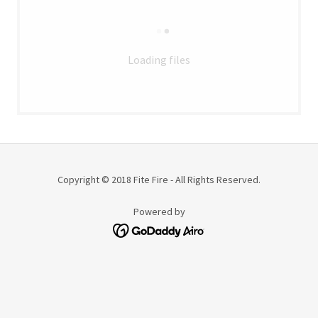
Loading files
Copyright © 2018 Fite Fire - All Rights Reserved.
Powered by